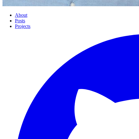
About
Posts
Projects