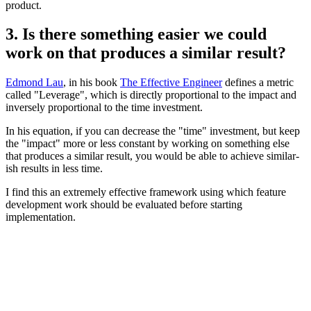
product.
3. Is there something easier we could
work on that produces a similar result?
Edmond Lau
, in his book
The Effective Engineer
defines a metric
called "Leverage", which is directly proportional to the impact and
inversely proportional to the time investment.
In his equation, if you can decrease the "time" investment, but keep
the "impact" more or less constant by working on something else
that produces a similar result, you would be able to achieve similar-
ish results in less time.
I find this an extremely effective framework using which feature
development work should be evaluated before starting
implementation.