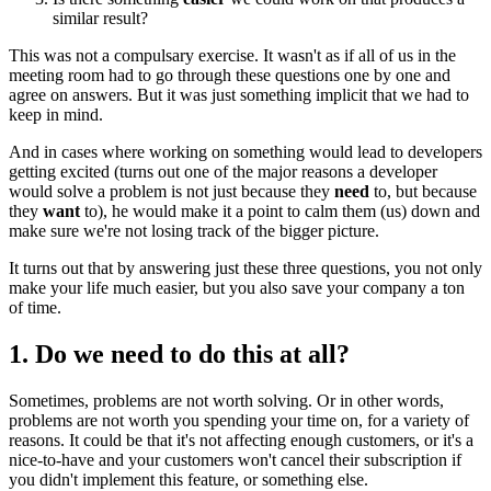
similar result?
This was not a compulsary exercise. It wasn't as if all of us in the
meeting room had to go through these questions one by one and
agree on answers. But it was just something implicit that we had to
keep in mind.
And in cases where working on something would lead to developers
getting excited (turns out one of the major reasons a developer
would solve a problem is not just because they
need
to, but because
they
want
to), he would make it a point to calm them (us) down and
make sure we're not losing track of the bigger picture.
It turns out that by answering just these three questions, you not only
make your life much easier, but you also save your company a ton
of time.
1. Do we need to do this at all?
Sometimes, problems are not worth solving. Or in other words,
problems are not worth you spending your time on, for a variety of
reasons. It could be that it's not affecting enough customers, or it's a
nice-to-have and your customers won't cancel their subscription if
you didn't implement this feature, or something else.