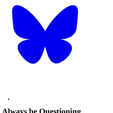
Always be Questioning