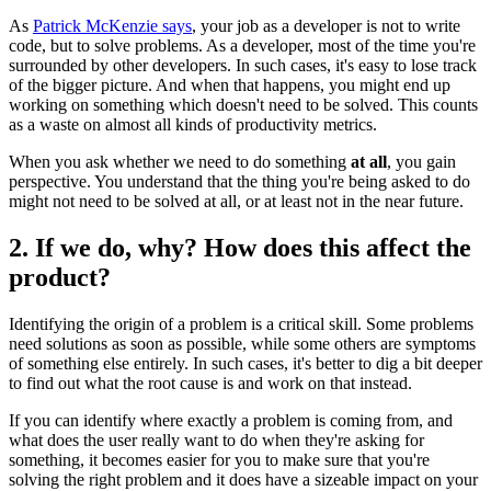
As
Patrick McKenzie says
, your job as a developer is not to write
code, but to solve problems. As a developer, most of the time you're
surrounded by other developers. In such cases, it's easy to lose track
of the bigger picture. And when that happens, you might end up
working on something which doesn't need to be solved. This counts
as a waste on almost all kinds of productivity metrics.
When you ask whether we need to do something
at all
, you gain
perspective. You understand that the thing you're being asked to do
might not need to be solved at all, or at least not in the near future.
2. If we do, why? How does this affect the
product?
Identifying the origin of a problem is a critical skill. Some problems
need solutions as soon as possible, while some others are symptoms
of something else entirely. In such cases, it's better to dig a bit deeper
to find out what the root cause is and work on that instead.
If you can identify where exactly a problem is coming from, and
what does the user really want to do when they're asking for
something, it becomes easier for you to make sure that you're
solving the right problem and it does have a sizeable impact on your