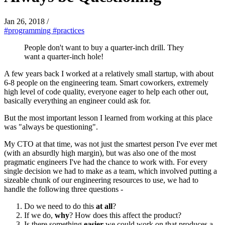
Jan 26, 2018
/
#programming
#practices
People don't want to buy a quarter-inch drill. They
want a quarter-inch hole!
A few years back I worked at a relatively small startup, with about
6-8 people on the engineering team. Smart coworkers, extremely
high level of code quality, everyone eager to help each other out,
basically everything an engineer could ask for.
But the most important lesson I learned from working at this place
was "always be questioning".
My CTO at that time, was not just the smartest person I've ever met
(with an absurdly high margin), but was also one of the most
pragmatic engineers I've had the chance to work with. For every
single decision we had to make as a team, which involved putting a
sizeable chunk of our engineering resources to use, we had to
handle the following three questions -
Do we need to do this
at all
?
If we do,
why
? How does this affect the product?
Is there something
easier
we could work on that produces a