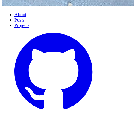
About
Posts
Projects