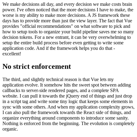
We make decisions all day, and every decision we make costs brain
power. I've often noticed that the more decisions I have to make, the
worse is my ability to make more decisions. A JS framework these
days has to provide more than just the view layer. The fact that Vue
provides "official recommendations" on what software to pick and
how to setup tools to organize your build pipeline saves me so many
decision tokens. For a new entrant, it can be very overwhelming to
setup the entire build process before even getting to write some
application code. And if the framework helps you do that -
excellent!
No strict enforcement
The third, and slightly technical reason is that Vue lets my
application evolve. It somehow hits the sweet spot between adding
callbacks to server-side rendered pages, and a complete SPA
website. I can pull it towards the jQuery end of things and just drop
in a script tag and write some tiny logic that keeps some elements in
sync with some others. And when my application complexity grows,
I can also pull the framework towards the React side of things, and
organize everything around components to introduce some sanity.
Nothing is enforced from the beginning. The evolution is completely
organic.