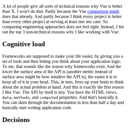
A lot of people give all sorts of technical reasons why Vue is better
than X. I won't do that. Partly because the Vue
comparison guide
does that already. And partly because I think every project is better
than every other project at serving at least one use case. So
comparing engineering approaches does not feel right. Instead, I list
out the top 3 non-technical reasons why I like working with Vue.
Cognitive load
Frameworks are supposed to make your life easier, by giving you a
set of tools and then letting you think about your application logic.
To me, that sounds like the reason why frameworks exist. And the
lower the surface area of the API is (another metric instead of
surface area might be how intuitive the API is), the easier it is to
keep all of it in your head. This, in turn, frees up your brain to think
about the actual problem at hand. And this is exactly the first reason
I like Vue. The API by itself is tiny. You have the HTML views,
,
, and
properties. And that's basically it.
data
methods
computed
You can skim through the documentation in less than half a day and
basically start writing application code.
Decisions