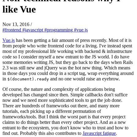
like Vue
Nov 13, 2016
/
#frontend
#javascript
#programming
#vue.js
Vue.js
has been getting a fair amount of press recently. Most of it is
from people who write frontend code for a living. I've instead spent
most of my professional life working with backend & infrastructure
code so I consider myself a new entrant to the JS world. I do have
some memories writing JS, but they go back to the days when Rails
2.3 was still new and jQuery was the hot new thing. Which means
in those days you could drop in a script tag, wrap everything around
in
and no one would raise an eyebrow.
$(document).ready
Of course, the nature and complexity of applications being
developed has changed since then. Simple callbacks don't suffice
now and we need more sophisticated tools to get the job done.
There are hundreds of frameworks out there, and many more
tutorials, each picking up a different permutation of
frameworks/tools. But I think the worst part is that every project
claims to do things better than every other project. And as a new
entrant to the ecosystem, you don't know who to trust and how to
find out. Probably this also contributes to
Javascript fatigue
.