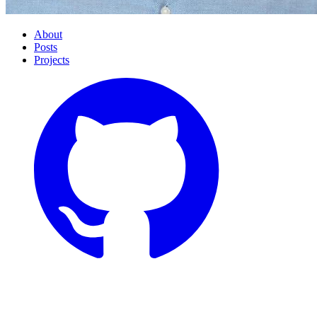
About
Posts
Projects