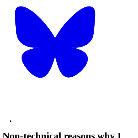
Non-technical reasons why I