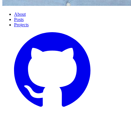
About
Posts
Projects