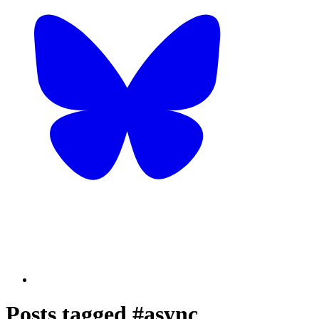
Posts tagged #async