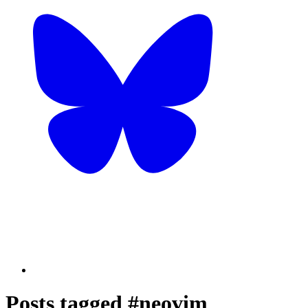
Posts tagged #neovim