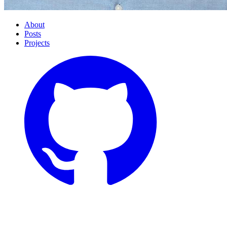
About
Posts
Projects