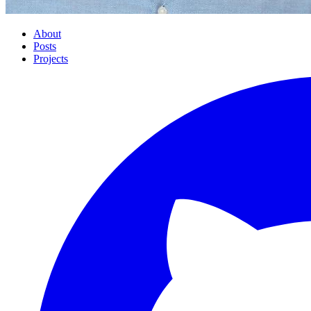
About
Posts
Projects