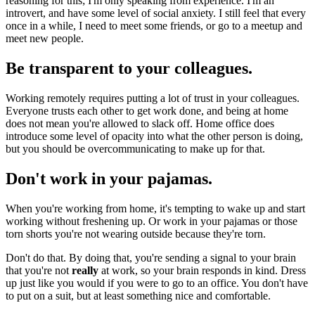
reasoning for this; I'm only speaking from experience. I'm an
introvert, and have some level of social anxiety. I still feel that every
once in a while, I need to meet some friends, or go to a meetup and
meet new people.
Be transparent to your colleagues.
Working remotely requires putting a lot of trust in your colleagues.
Everyone trusts each other to get work done, and being at home
does not mean you're allowed to slack off. Home office does
introduce some level of opacity into what the other person is doing,
but you should be overcommunicating to make up for that.
Don't work in your pajamas.
When you're working from home, it's tempting to wake up and start
working without freshening up. Or work in your pajamas or those
torn shorts you're not wearing outside because they're torn.
Don't do that. By doing that, you're sending a signal to your brain
that you're not
really
at work, so your brain responds in kind. Dress
up just like you would if you were to go to an office. You don't have
to put on a suit, but at least something nice and comfortable.