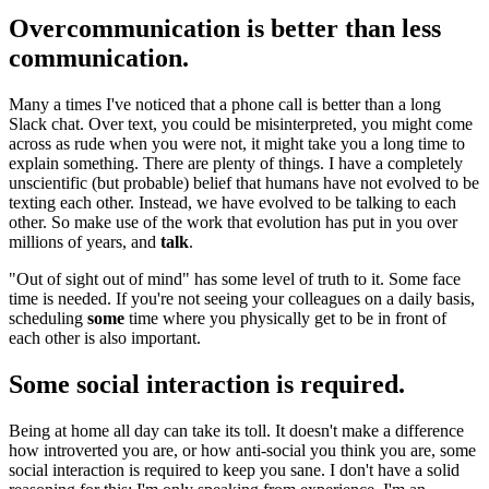
Overcommunication is better than less
communication.
Many a times I've noticed that a phone call is better than a long
Slack chat. Over text, you could be misinterpreted, you might come
across as rude when you were not, it might take you a long time to
explain something. There are plenty of things. I have a completely
unscientific (but probable) belief that humans have not evolved to be
texting each other. Instead, we have evolved to be talking to each
other. So make use of the work that evolution has put in you over
millions of years, and
talk
.
"Out of sight out of mind" has some level of truth to it. Some face
time is needed. If you're not seeing your colleagues on a daily basis,
scheduling
some
time where you physically get to be in front of
each other is also important.
Some social interaction is required.
Being at home all day can take its toll. It doesn't make a difference
how introverted you are, or how anti-social you think you are, some
social interaction is required to keep you sane. I don't have a solid