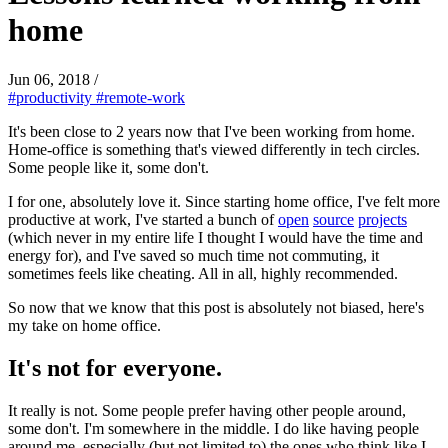
home
Jun 06, 2018
/
#productivity
#remote-work
It's been close to 2 years now that I've been working from home.
Home-office is something that's viewed differently in tech circles.
Some people like it, some don't.
I for one, absolutely love it. Since starting home office, I've felt more
productive at work, I've started a bunch of
open
source
projects
(which never in my entire life I thought I would have the time and
energy for), and I've saved so much time not commuting, it
sometimes feels like cheating. All in all, highly recommended.
So now that we know that this post is absolutely not biased, here's
my take on home office.
It's not for everyone.
It really is not. Some people prefer having other people around,
some don't. I'm somewhere in the middle. I do like having people
around me, especially (but not limited to) the ones who think like I