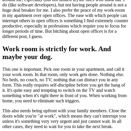
do (like software developers), but not having people around is not a
huge deal breaker for me. I also prefer the peace of my work-room
in my apartment over open offices. The ease with which people can
interrupt others in open offices is something I find extremely counter
productive, especially in professions which require you to focus for
longer periods of time. But bitching about open offices is for a
different post, I guess.
Work room is strictly for work. And
maybe your dog.
This one is important. Pick one room in your apartment, and call it
your work room. In that room, only work gets done. Nothing else.
No beds, no couch, no TV, nothing that can distract you in any
form. This really requires self-discipline before you get the hang of
it. It's quite easy and tempting to switch on the TV and watch
something when it's right there in front of you. When working from
home, you need to eliminate such triggers.
This also needs being upfront with your family members. Close the
doors while you're "at work", which means they can't interrupt you
unless it's something very very urgent and just cannot wait. In all
other cases, they need to wait for you to take the next break.