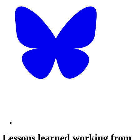
Lessons learned working from