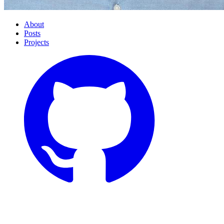
About
Posts
Projects