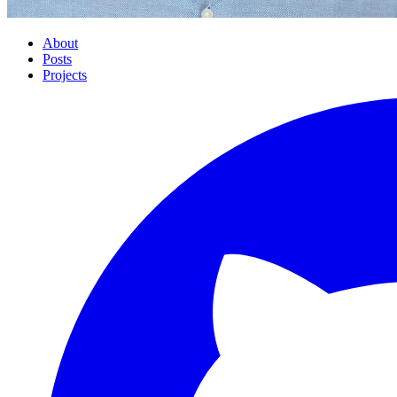
About
Posts
Projects