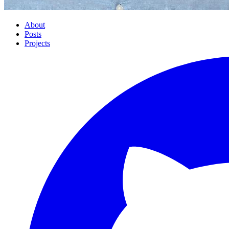
About
Posts
Projects