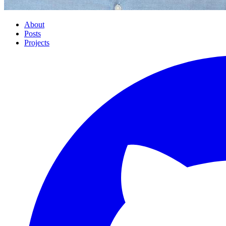
About
Posts
Projects